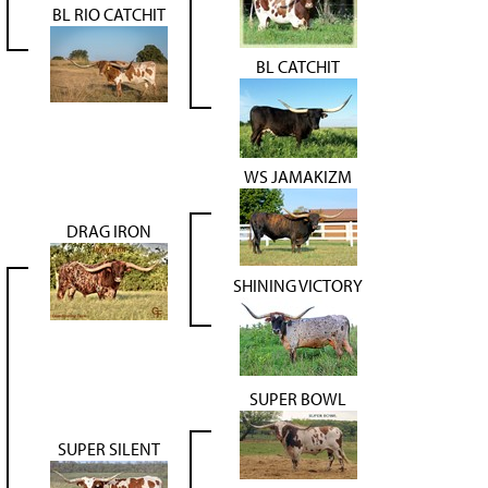
BL RIO CATCHIT
BL CATCHIT
WS JAMAKIZM
DRAG IRON
SHINING VICTORY
SUPER BOWL
SUPER SILENT