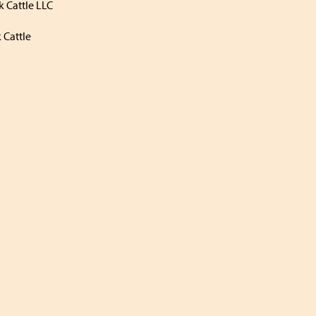
 Cattle LLC
 Cattle