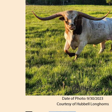
Date of Photo: 9/30/2023
Courtesy of Hubbell Longhorns