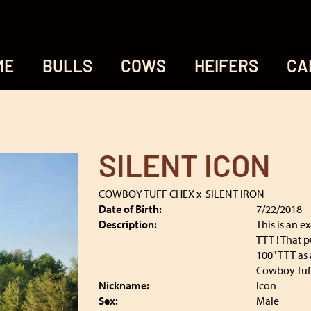
ME
BULLS
COWS
HEIFERS
CA
SILENT ICON
COWBOY TUFF CHEX
x
SILENT IRON
Date of Birth:
7/22/2018
Description:
This is an e
TTT ! That p
100" TTT as 
Cowboy Tuff 
Nickname:
Icon
Sex:
Male