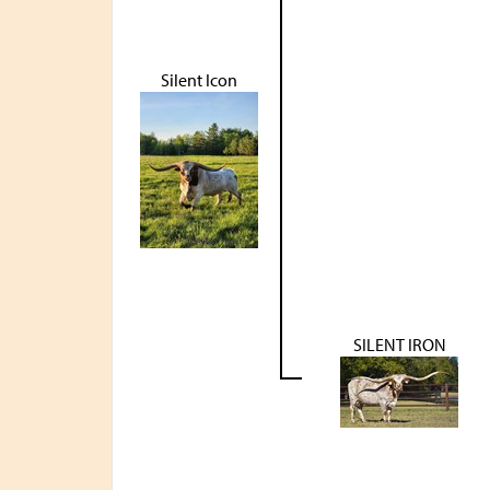
Silent Icon
SILENT IRON