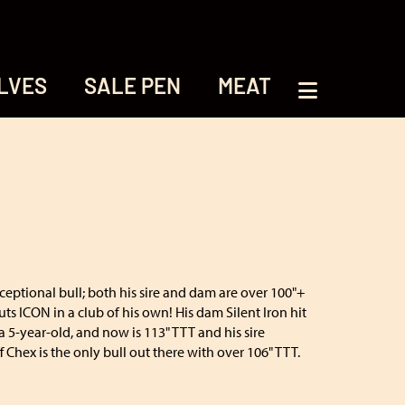
LVES
SALE PEN
MEAT
xceptional bull; both his sire and dam are over 100"+
uts ICON in a club of his own! His dam Silent Iron hit
a 5-year-old, and now is 113" TTT and his sire
Chex is the only bull out there with over 106" TTT.