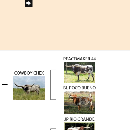
PEACEMAKER 44
COWBOY CHEX
BL POCO BUENO
JP RIO GRANDE