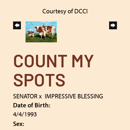
Courtesy of DCCI
COUNT MY
SPOTS
SENATOR
x
IMPRESSIVE BLESSING
Date of Birth:
4/4/1993
Sex: