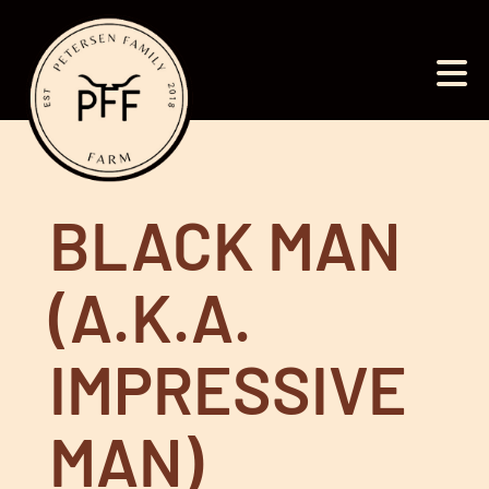
BLACK MAN
(A.K.A.
IMPRESSIVE
MAN)