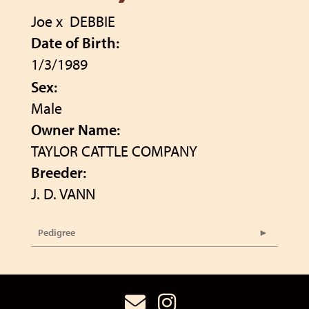
Joe
x
DEBBIE
Date of Birth:
1/3/1989
Sex:
Male
Owner Name:
TAYLOR CATTLE COMPANY
Breeder:
J. D. VANN
Pedigree