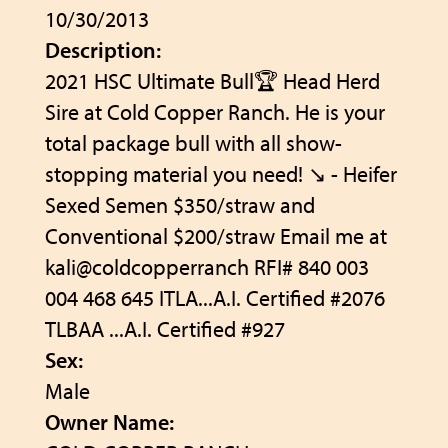
10/30/2013
Description:
2021 HSC Ultimate Bull🏆 Head Herd
Sire at Cold Copper Ranch. He is your
total package bull with all show-
stopping material you need! ↘️ - Heifer
Sexed Semen $350/straw and
Conventional $200/straw Email me at
kali@coldcopperranch RFI# 840 003
004 468 645 ITLA...A.I. Certified #2076
TLBAA ...A.I. Certified #927
Sex:
Male
Owner Name: