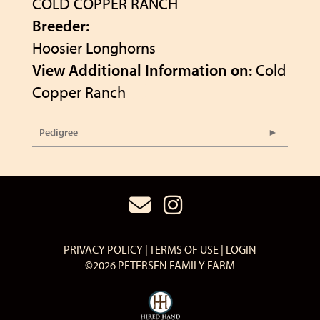
COLD COPPER RANCH
Breeder:
Hoosier Longhorns
View Additional Information on:
Cold
Copper Ranch
Pedigree
PRIVACY POLICY
TERMS OF USE
LOGIN
©2026 PETERSEN FAMILY FARM