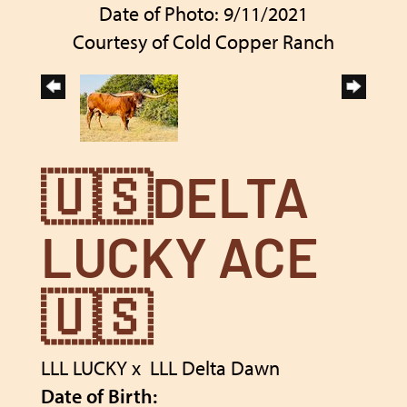
Date of Photo: 9/11/2021
Courtesy of Cold Copper Ranch
🇺🇸DELTA
LUCKY ACE
🇺🇸
LLL LUCKY
x
LLL Delta Dawn
Date of Birth: