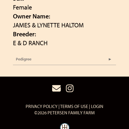
Female
Owner Name:
JAMES & LYNETTE HALTOM
Breeder:
E & D RANCH
Pedigree
PRIVACY POLICY
TERMS OF USE
LOGIN
©2026 PETERSEN FAMILY FARM