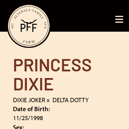
PRINCESS
DIXIE
DIXIE JOKER
x
DELTA DOTTY
Date of Birth:
11/25/1998
Sex: