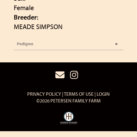
Female
Breeder:
MEADE SIMPSON
Pedigree
PRIVACY POLICY
TERMS OF USE
LOGIN
©2026 PETERSEN FAMILY FARM