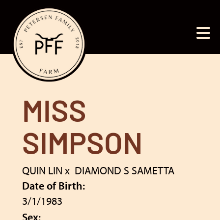
MISS
SIMPSON
QUIN LIN
x
DIAMOND S SAMETTA
Date of Birth:
3/1/1983
Sex: