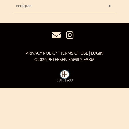
Pedigree
PRIVACY POLICY
TERMS OF USE
LOGIN
©2026 PETERSEN FAMILY FARM