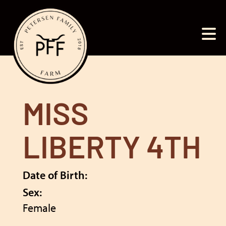
MISS
LIBERTY 4TH
Date of Birth:
Sex:
Female