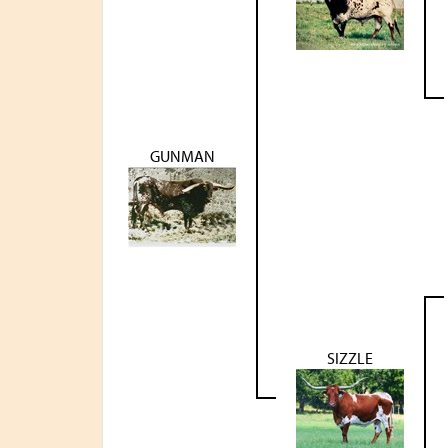
GUNMAN
SIZZLE