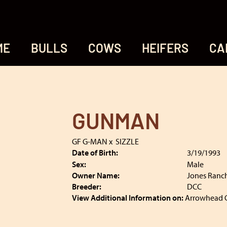
ME
BULLS
COWS
HEIFERS
CA
GUNMAN
GF G-MAN
x
SIZZLE
Date of Birth:
3/19/1993
Sex:
Male
Owner Name:
Jones Ranc
Breeder:
DCC
View Additional Information on:
Arrowhead 