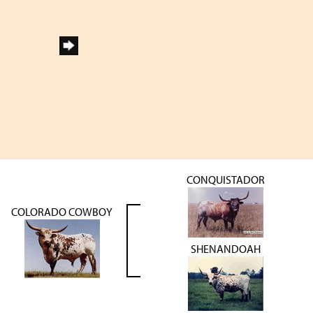
CONQUISTADOR
COLORADO COWBOY
SHENANDOAH