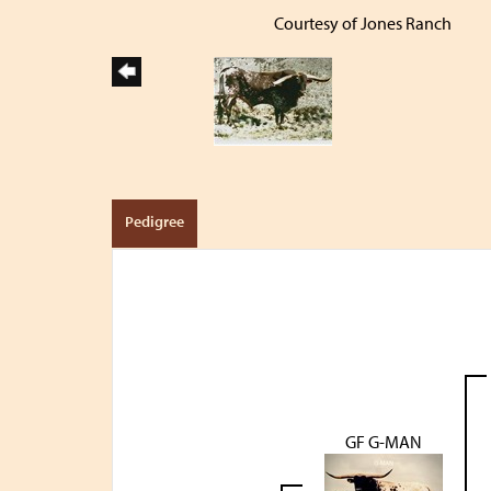
Courtesy of Jones Ranch
Pedigree
GF G-MAN