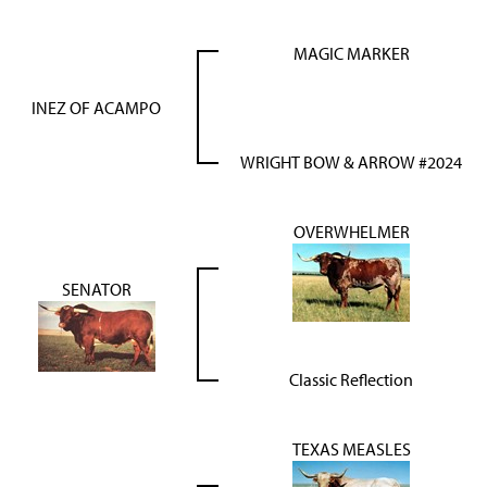
MAGIC MARKER
INEZ OF ACAMPO
WRIGHT BOW & ARROW #2024
OVERWHELMER
SENATOR
Classic Reflection
TEXAS MEASLES