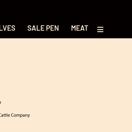
LVES
SALE PEN
MEAT
h
Cattle Company