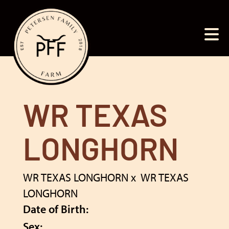
WR TEXAS
LONGHORN
WR TEXAS LONGHORN
x
WR TEXAS
LONGHORN
Date of Birth:
Sex: