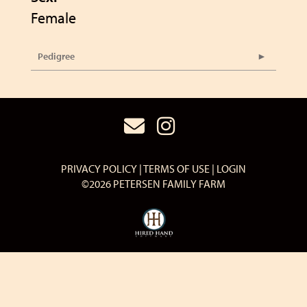
Female
Pedigree
PRIVACY POLICY
TERMS OF USE
LOGIN
©2026 PETERSEN FAMILY FARM