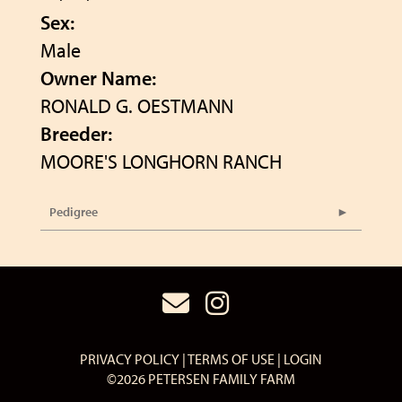
Sex:
Male
Owner Name:
RONALD G. OESTMANN
Breeder:
MOORE'S LONGHORN RANCH
Pedigree
PRIVACY POLICY
TERMS OF USE
LOGIN
©2026 PETERSEN FAMILY FARM