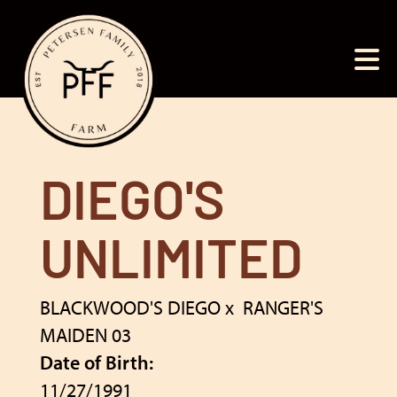
DIEGO'S
UNLIMITED
BLACKWOOD'S DIEGO
x
RANGER'S
MAIDEN 03
Date of Birth:
11/27/1991