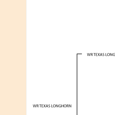
WR TEXAS LON
WR TEXAS LONGHORN