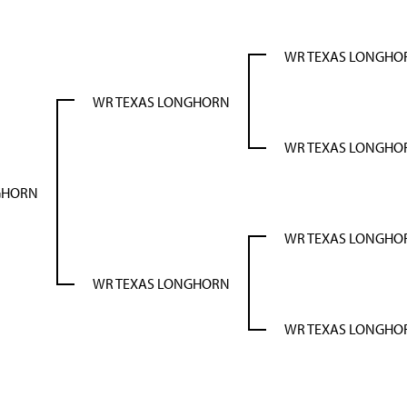
WR TEXAS LONGHO
WR TEXAS LONGHORN
WR TEXAS LONGHO
GHORN
WR TEXAS LONGHO
WR TEXAS LONGHORN
WR TEXAS LONGHO