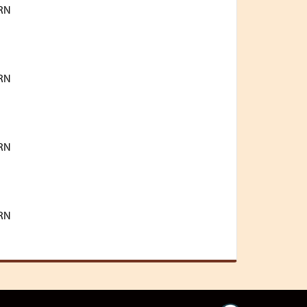
RN
RN
RN
RN