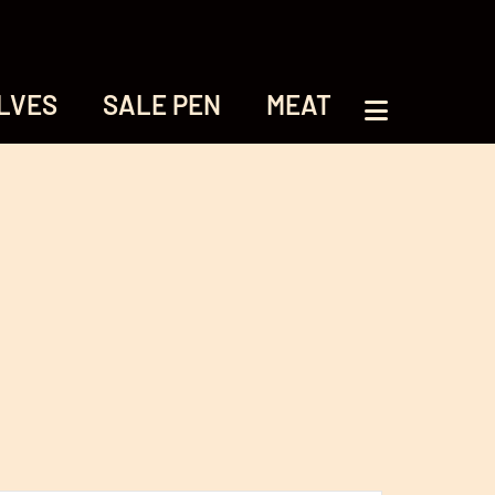
LVES
SALE PEN
MEAT