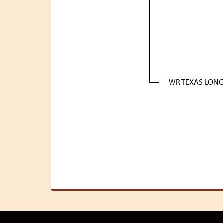
WR TEXAS LON