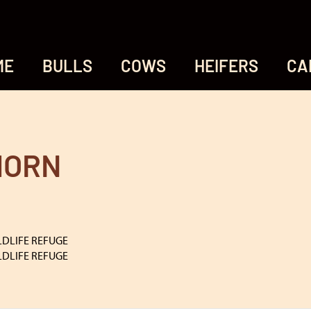
ME
BULLS
COWS
HEIFERS
CA
HORN
LDLIFE REFUGE
LDLIFE REFUGE