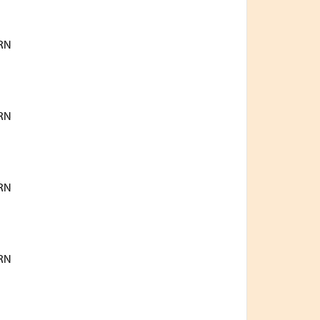
RN
RN
RN
RN