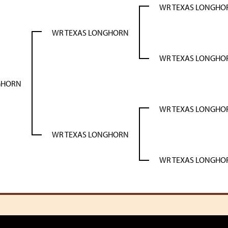
WR TEXAS LONGHO
WR TEXAS LONGHORN
WR TEXAS LONGHO
GHORN
WR TEXAS LONGHO
WR TEXAS LONGHORN
WR TEXAS LONGHO