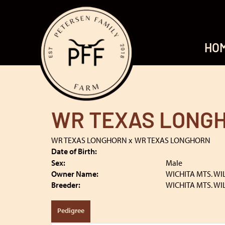
HO
WR TEXAS LONG
WR TEXAS LONGHORN
x
WR TEXAS LONGHORN
Date of Birth:
Sex:
Male
Owner Name:
WICHITA MTS. WI
Breeder:
WICHITA MTS. WI
Pedigree