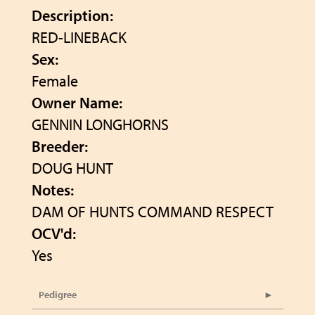
Description:
RED-LINEBACK
Sex:
Female
Owner Name:
GENNIN LONGHORNS
Breeder:
DOUG HUNT
Notes:
DAM OF HUNTS COMMAND RESPECT
OCV'd:
Yes
Pedigree