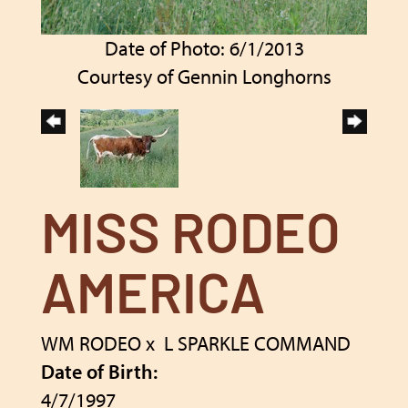
Date of Photo: 6/1/2013
Courtesy of Gennin Longhorns
MISS RODEO
AMERICA
WM RODEO
x
L SPARKLE COMMAND
Date of Birth:
4/7/1997