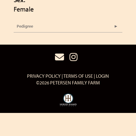
Female
Pedigree
PRIVACY POLICY
TERMS OF USE
LOGIN
©2026 PETERSEN FAMILY FARM