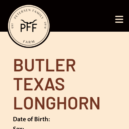
BUTLER
TEXAS
LONGHORN
Date of Birth:
Sex: