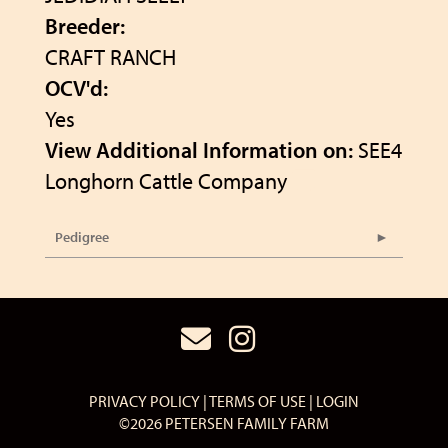
Breeder:
CRAFT RANCH
OCV'd:
Yes
View Additional Information on:
SEE4
Longhorn Cattle Company
Pedigree
PRIVACY POLICY
TERMS OF USE
LOGIN
©2026 PETERSEN FAMILY FARM