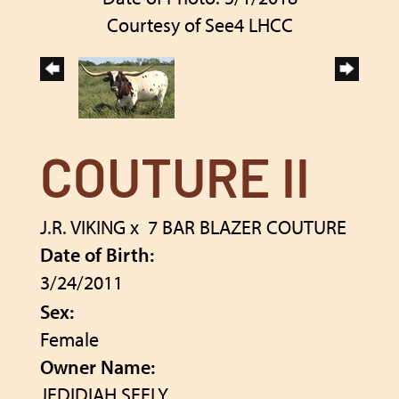
Courtesy of See4 LHCC
COUTURE II
J.R. VIKING
x
7 BAR BLAZER COUTURE
Date of Birth:
3/24/2011
Sex:
Female
Owner Name:
JEDIDIAH SEELY