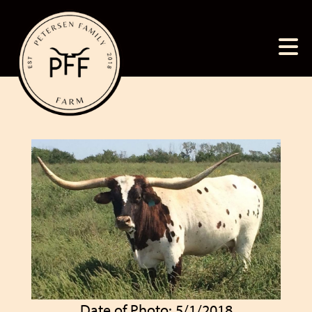
Date of Photo: 5/1/2018